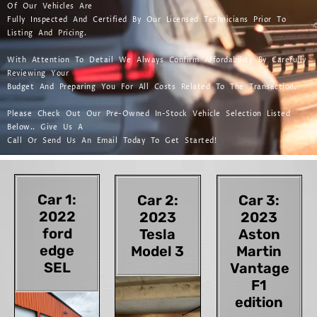
Of Our Vehicles Are
Fully Inspected And Certified By Our Licensed Technicians Prior To
Listing And Pricing.
With Attention To Detail We Always Confirm Affordability By Carefully
Reviewing Your
Budget And Preparing You For All Costs Related To The Transaction.
Please Check Out Our Pre-Owned In-Stock Vehicle Selection Listed
Below.. Give Us A
Call Or Send Us An Email Today To Get Started!
Car 1:
Car 2:
Car 3:
2022
2023
2023
ford
Tesla
Aston
edge
Model 3
Martin
SEL
Vantage
F1
edition