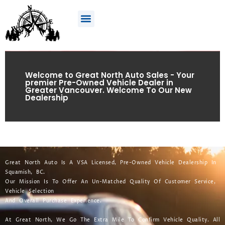
Welcome to Great North Auto Sales - Your
premier Pre-Owned Vehicle Dealer in
Greater Vancouver. Welcome To Our New
Dealership
Great North Auto Is A VSA Licensed, Pre-Owned Vehicle Dealership In
Squamish, BC.
Our Mission Is To Offer An Un-Matched Quality Of Customer Service,
Vehicle Selection
And Overall Purchase Experience.
At Great North, We Go The Extra Mile To Confirm Vehicle Quality. All