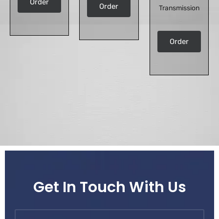
Order
Order
Transmission
Order
Get In Touch With Us