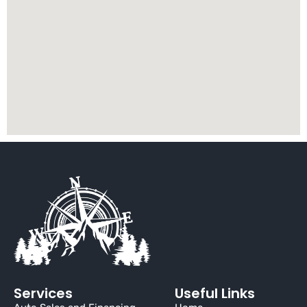
Services
Useful Links