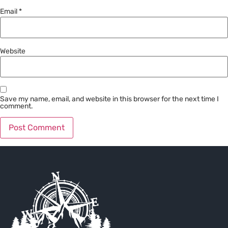
Email
*
Website
Save my name, email, and website in this browser for the next time I
comment.