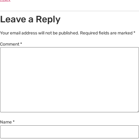
Leave a Reply
Your email address will not be published.
Required fields are marked
*
Comment
*
Name
*