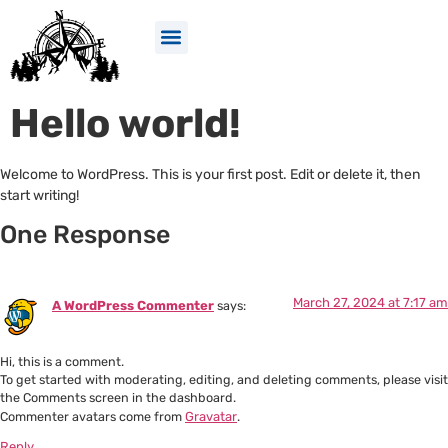
Hello world!
Welcome to WordPress. This is your first post. Edit or delete it, then
start writing!
One Response
March 27, 2024 at 7:17 am
A WordPress Commenter
says:
Hi, this is a comment.
To get started with moderating, editing, and deleting comments, please visit
the Comments screen in the dashboard.
Commenter avatars come from
Gravatar
.
Reply